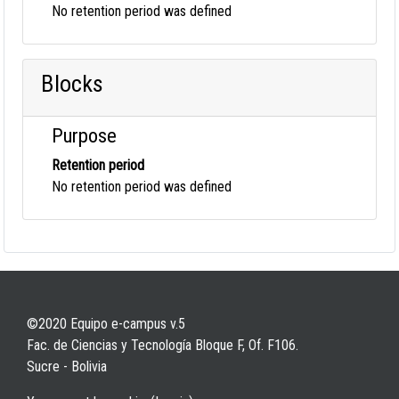
No retention period was defined
Blocks
Purpose
Retention period
No retention period was defined
©2020 Equipo e-campus v.5
Fac. de Ciencias y Tecnología Bloque F, Of. F106.
Sucre - Bolivia