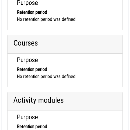
Purpose
Retention period
No retention period was defined
Courses
Purpose
Retention period
No retention period was defined
Activity modules
Purpose
Retention period