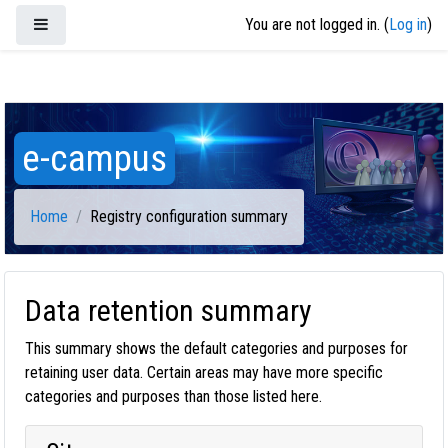
Skip to main content
Side panel
You are not logged in. (
Log in
)
e-campus
Home
Registry configuration summary
Data retention summary
This summary shows the default categories and purposes for
retaining user data. Certain areas may have more specific
categories and purposes than those listed here.