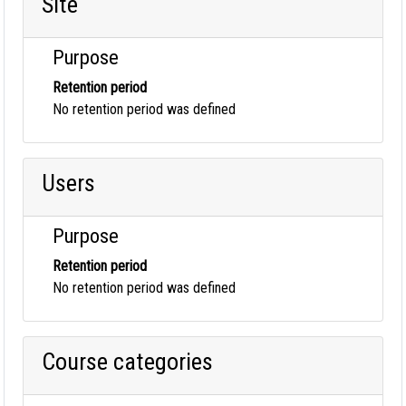
Site
Purpose
Retention period
No retention period was defined
Users
Purpose
Retention period
No retention period was defined
Course categories