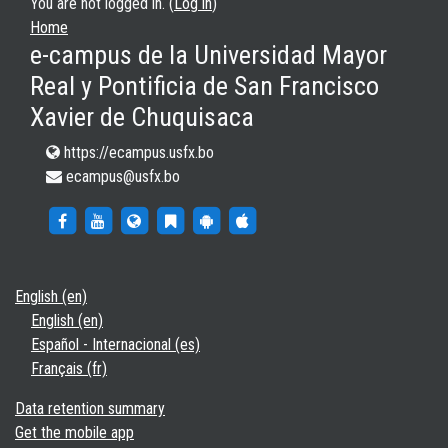
You are not logged in. (
Log in
)
Home
e-campus de la Universidad Mayor
Real y Pontificia de San Francisco
Xavier de Chuquisaca
https://ecampus.usfx.bo
ecampus@usfx.bo
https://www.facebook.com/groups/ecampusfx/
http://www.youtube.com/c/ecampusUSFX2021
https://ecampus.usfx.bo
https://ecampus.usfx.bo/blog/index.php
https://play.google.com/store/app
https://apps.apple.com/es/a
English ‎(en)‎
English ‎(en)‎
Español - Internacional ‎(es)‎
Français ‎(fr)‎
Data retention summary
Get the mobile app